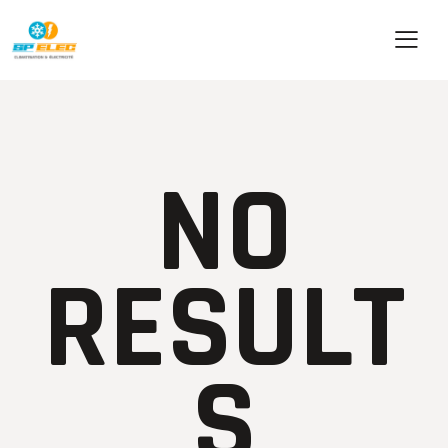
NO
RESULT
S