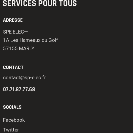
SERVICES POUR TOUS
ADRESSE
SPE ELEC—
1A Les Hameaux du Golf
57155 MARLY
CONTACT
contact@sp-elec.fr
07.71.87.77.68
SOCIALS
Facebook
Twitter