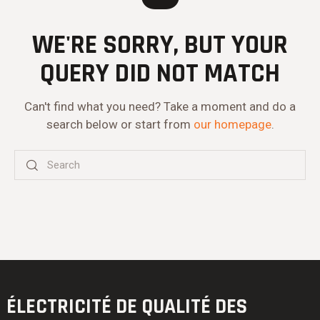
WE'RE SORRY, BUT YOUR
QUERY DID NOT MATCH
Can't find what you need? Take a moment and do a
search below or start from
our homepage
.
ÉLECTRICITÉ DE QUALITÉ
DES