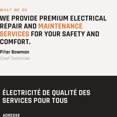
WHAT WE DO
WE PROVIDE PREMIUM ELECTRICAL
REPAIR AND
MAINTENANCE
SERVICES
FOR YOUR SAFETY AND
COMFORT.
Piter Bowman
Chief Technician
ÉLECTRICITÉ DE QUALITÉ
DES
SERVICES POUR TOUS
ADRESSE