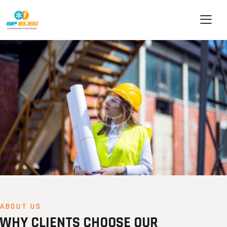
ABOUT US
WHY CLIENTS CHOOSE OUR