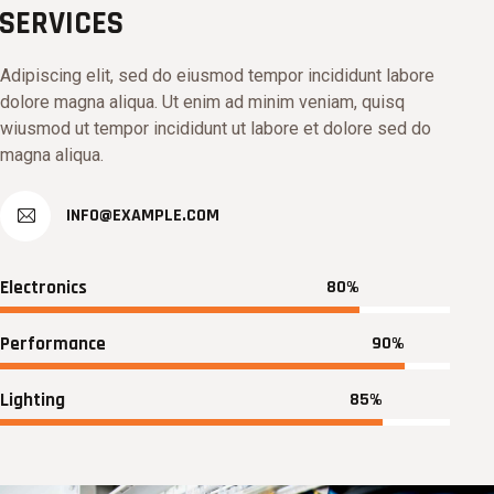
SERVICES
Adipiscing elit, sed do eiusmod tempor incididunt labore
dolore magna aliqua. Ut enim ad minim veniam, quisq
wiusmod ut tempor incididunt ut labore et dolore sed do
magna aliqua.
INFO@EXAMPLE.COM
Electronics
80%
Performance
90%
Lighting
85%