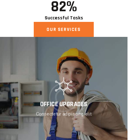
82
%
Successful Tasks
OUR SERVICES
OFFICE UPGRADES
Consectetur adipiscing elit