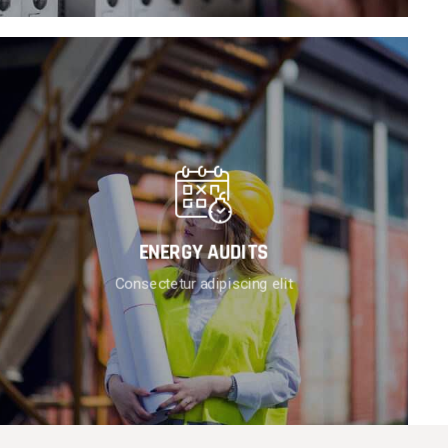
ENERGY AUDITS
Consectetur adipiscing elit