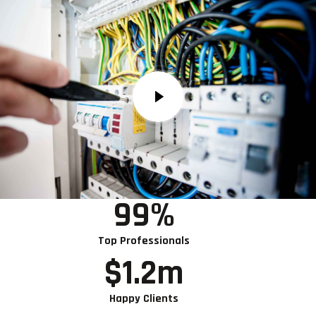
99
%
Top Professionals
$
1.2
m
Happy Clients