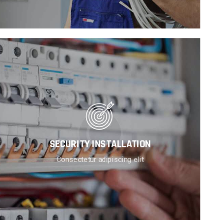
SECURITY INSTALLATION
Consectetur adipiscing elit