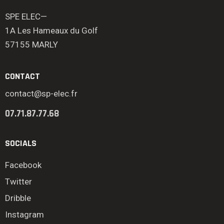
SPE ELEC—
1A Les Hameaux du Golf
57155 MARLY
CONTACT
contact@sp-elec.fr
07.71.87.77.68
SOCIALS
Facebook
Twitter
Dribble
Instagram